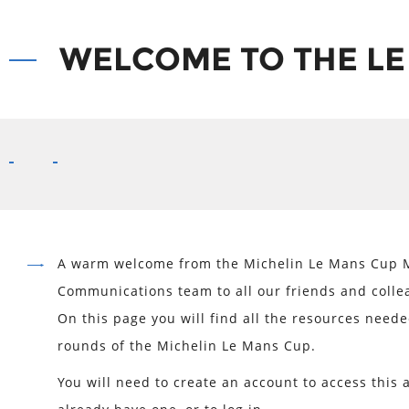
WELCOME TO THE LE
A warm welcome from the Michelin Le Mans Cup 
Communications team to all our friends and colle
On this page you will find all the resources neede
rounds of the Michelin Le Mans Cup.
You will need to create an account to access this a