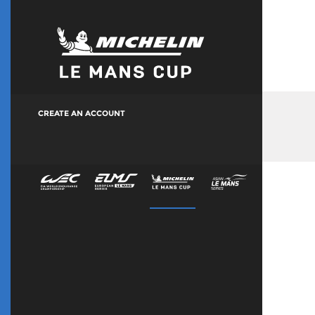
CREATE AN ACCOUNT
Manage Your Account
Accreditation History
LMEM & ALMEM Terms & Conditions