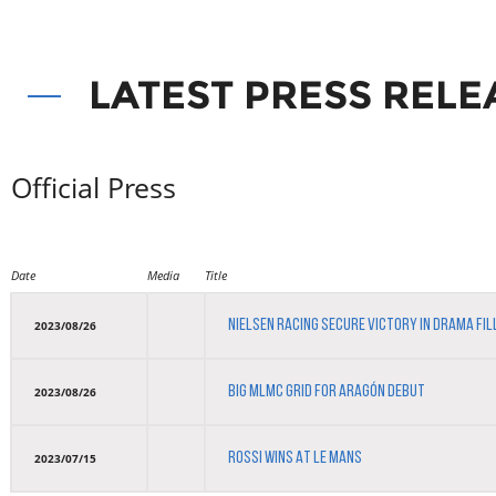
LATEST PRESS RELE
Official Press
Date
Media
Title
NIELSEN RACING SECURE VICTORY IN DRAMA FI
2023/08/26
BIG MLMC GRID FOR ARAGÓN DEBUT
2023/08/26
ROSSI WINS AT LE MANS
2023/07/15