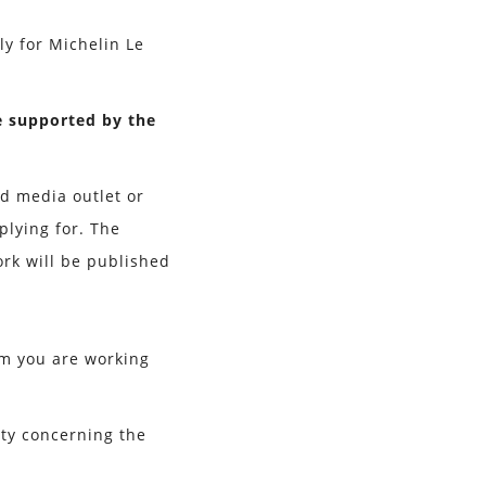
ly for Michelin Le
e supported by the
ed media outlet or
plying for. The
rk will be published
am you are working
nty concerning the