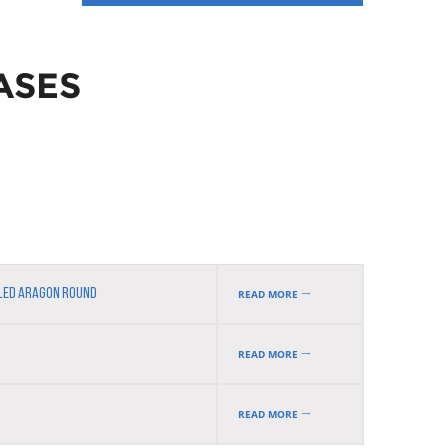
ASES
LLED ARAGON ROUND
READ MORE
READ MORE
READ MORE