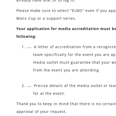
already have one, or to log in.
Please make sure to select "ELMS" even if you app
Mans Cup or a support series.
Your application for media accreditation must b
following:
A letter of accreditation from a recogniz
team specifically for the event you are ap
media outlet must guarantee that your wo
from the event you are attending.
Precise details of the media outlet or te
for at the event.
Thank you to keep in mind that there is no certai
approval of your request.