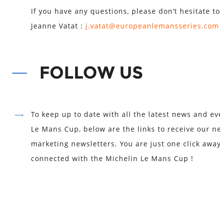
If you have any questions, please don’t hesitate to
Jeanne Vatat :
j.vatat@europeanlemansseries.com
FOLLOW US
To keep up to date with all the latest news and ev
Le Mans Cup, below are the links to receive our n
marketing newsletters. You are just one click awa
connected with the Michelin Le Mans Cup !