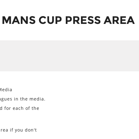
 MANS CUP PRESS AREA
Media
agues in the media.
d for each of the
rea if you don't