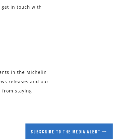
 get in touch with
ents in the Michelin
ews releases and our
y from staying
Subscribe to the media alert