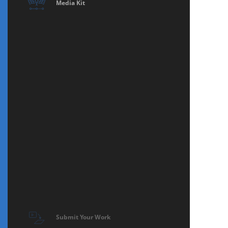
Media Kit
Submit Your Work