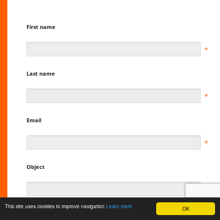
First name
Last name
Email
Object
This site uses cookies to improve navigation
Learn more
OK
Message