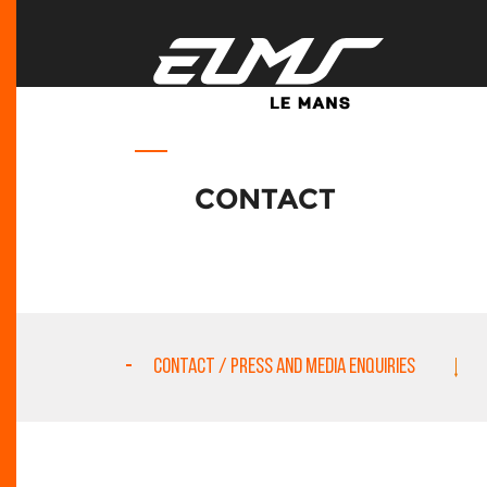
CONTACT
CONTACT / PRESS AND MEDIA ENQUIRIES